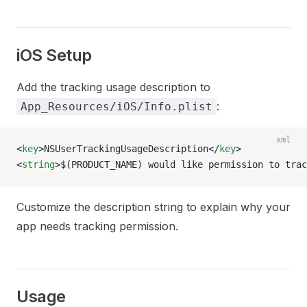
iOS Setup
Add the tracking usage description to
:
App_Resources/iOS/Info.plist
xml
<
key
>NSUserTrackingUsageDescription</
key
>
<
string
>$(PRODUCT_NAME) would like permission to trac
Customize the description string to explain why your
app needs tracking permission.
Usage