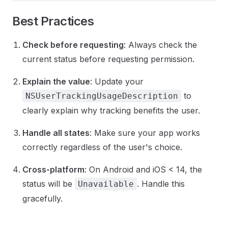
Best Practices
Check before requesting
: Always check the
current status before requesting permission.
Explain the value
: Update your
to
NSUserTrackingUsageDescription
clearly explain why tracking benefits the user.
Handle all states
: Make sure your app works
correctly regardless of the user's choice.
Cross-platform
: On Android and iOS < 14, the
status will be
. Handle this
Unavailable
gracefully.