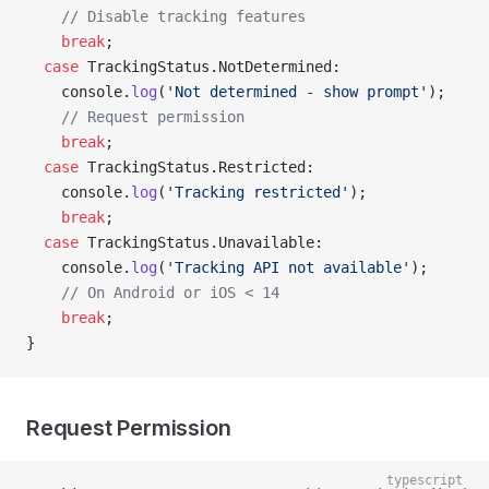
    // Disable tracking features
    break
;
  case
 TrackingStatus.NotDetermined:
    console.
log
(
'Not determined - show prompt'
);
    // Request permission
    break
;
  case
 TrackingStatus.Restricted:
    console.
log
(
'Tracking restricted'
);
    break
;
  case
 TrackingStatus.Unavailable:
    console.
log
(
'Tracking API not available'
);
    // On Android or iOS < 14
    break
;
}
Request Permission
typescript