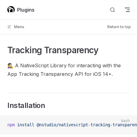
Skip to content
Plugins
Menu
Return to top
Tracking Transparency
🕵️ A NativeScript Library for interacting with the
App Tracking Transparency API for iOS 14+.
Installation
bash
npm
 install
 @nstudio/nativescript-tracking-transparen