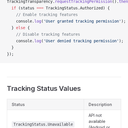
TrackingTransparency.
requestTrackingPermission
().
then
  if
 (status 
===
 TrackingStatus.Authorized) {
    // Enable tracking features
    console.
log
(
'User granted tracking permission'
);
  } 
else
 {
    // Disable tracking features
    console.
log
(
'User denied tracking permission'
);
  }
});
Tracking Status Values
Status
Description
API not
available
TrackingStatus.Unavailable
(Android or