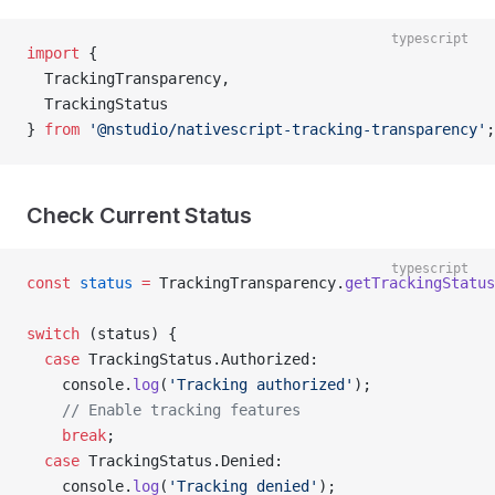
typescript
import
 { 
  TrackingTransparency, 
  TrackingStatus 
} 
from
 '@nstudio/nativescript-tracking-transparency'
;
Check Current Status
typescript
const
 status
 =
 TrackingTransparency.
getTrackingStatus
switch
 (status) {
  case
 TrackingStatus.Authorized:
    console.
log
(
'Tracking authorized'
);
    // Enable tracking features
    break
;
  case
 TrackingStatus.Denied:
    console.
log
(
'Tracking denied'
);