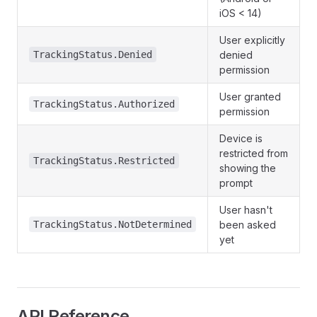
iOS < 14)
User explicitly
TrackingStatus.Denied
denied
permission
User granted
TrackingStatus.Authorized
permission
Device is
restricted from
TrackingStatus.Restricted
showing the
prompt
User hasn't
TrackingStatus.NotDetermined
been asked
yet
API Reference