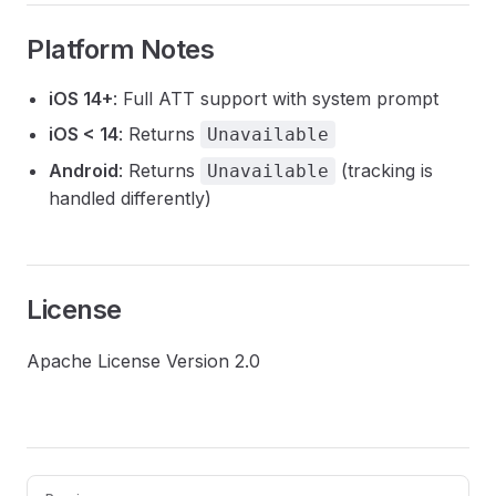
Platform Notes
iOS 14+
: Full ATT support with system prompt
iOS < 14
: Returns
Unavailable
Android
: Returns
(tracking is
Unavailable
handled differently)
License
Apache License Version 2.0
Pager