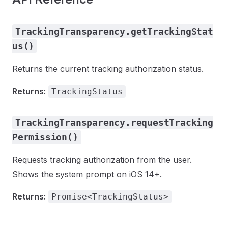
TrackingTransparency.getTrackingStat
us()
Returns the current tracking authorization status.
Returns:
TrackingStatus
TrackingTransparency.requestTracking
Permission()
Requests tracking authorization from the user.
Shows the system prompt on iOS 14+.
Returns:
Promise<TrackingStatus>