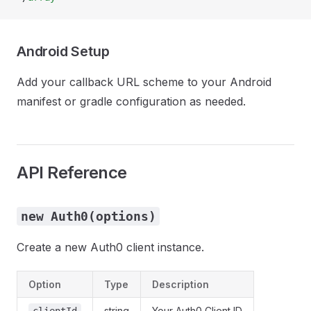
Android Setup
Add your callback URL scheme to your Android
manifest or gradle configuration as needed.
API Reference
new Auth0(options)
Create a new Auth0 client instance.
Option
Type
Description
string
Your Auth0 Client ID