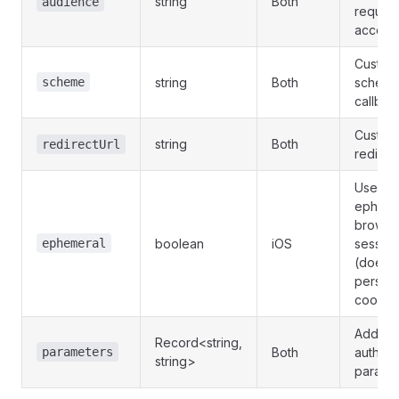
string
Both
audience
reques
access
Custom
scheme
string
Both
scheme
callbac
Custom
string
Both
redirectUrl
redirec
Use
epheme
browse
ephemeral
boolean
iOS
session
(doesn'
persist
cookie
Additio
Record<string,
parameters
Both
authent
string>
parame