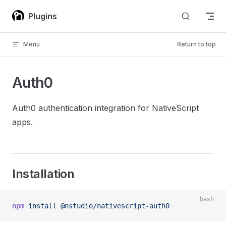
Skip to content
Plugins
Menu
Return to top
Auth0
Auth0 authentication integration for NativeScript
apps.
Installation
bash
npm
 install
 @nstudio/nativescript-auth0