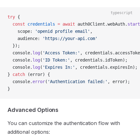
typescript
try
 {
  const
 credentials
 =
 await
 auth0Client.webAuth.
start
    scope: 
'openid profile email'
,
    audience: 
'https://your-api.com'
  });
  console.
log
(
'Access Token:'
, credentials.accessToke
  console.
log
(
'ID Token:'
, credentials.idToken);
  console.
log
(
'Expires In:'
, credentials.expiresIn);
} 
catch
 (error) {
  console.
error
(
'Authentication failed:'
, error);
}
Advanced Options
You can customize the authentication flow with
additional options: