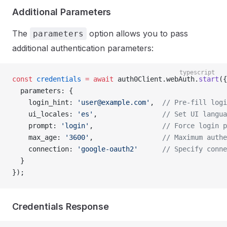
Additional Parameters
The
option allows you to pass
parameters
additional authentication parameters:
typescript
const
 credentials
 =
 await
 auth0Client.webAuth.
start
({
  parameters: {
    login_hint: 
'
user@example.com
'
,  
// Pre-fill logi
    ui_locales: 
'es'
,                
// Set UI langua
    prompt: 
'login'
,                 
// Force login p
    max_age: 
'3600'
,                 
// Maximum authe
    connection: 
'google-oauth2'
      // Specify conne
  }
});
Credentials Response