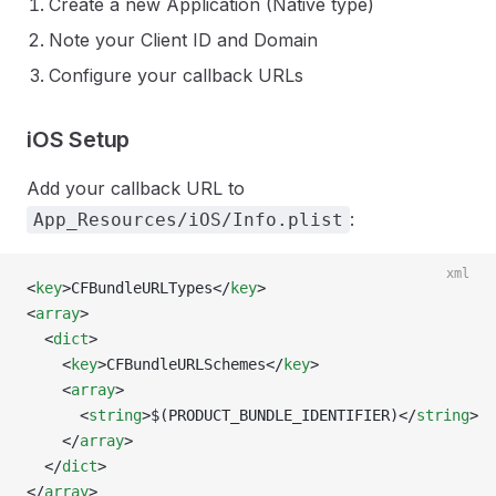
Create a new Application (Native type)
Note your Client ID and Domain
Configure your callback URLs
iOS Setup
Add your callback URL to
:
App_Resources/iOS/Info.plist
xml
<
key
>CFBundleURLTypes</
key
>
<
array
>
  <
dict
>
    <
key
>CFBundleURLSchemes</
key
>
    <
array
>
      <
string
>$(PRODUCT_BUNDLE_IDENTIFIER)</
string
>
    </
array
>
  </
dict
>
</
array
>