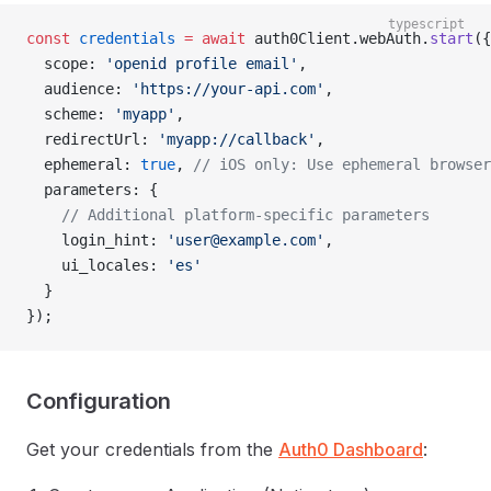
typescript
const
 credentials
 =
 await
 auth0Client.webAuth.
start
({
  scope: 
'openid profile email'
,
  audience: 
'https://your-api.com'
,
  scheme: 
'myapp'
,
  redirectUrl: 
'myapp://callback'
,
  ephemeral: 
true
, 
// iOS only: Use ephemeral browser
  parameters: {
    // Additional platform-specific parameters
    login_hint: 
'
user@example.com
'
,
    ui_locales: 
'es'
  }
});
Configuration
Get your credentials from the
Auth0 Dashboard
: