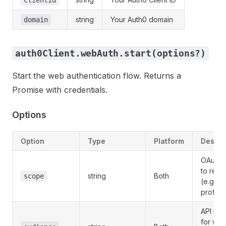
clientId
string
Your Auth0 domain
domain
auth0Client.webAuth.start(options?)
Start the web authentication flow. Returns a
Promise with credentials.
Options
Option
Type
Platform
Descri
OAuth 
to requ
string
Both
scope
(e.g., 
profile 
API iden
for whi