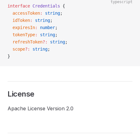
typescript
interface
 Credentials
 {
  accessToken
:
 string
;
  idToken
:
 string
;
  expiresIn
:
 number
;
  tokenType
:
 string
;
  refreshToken
?:
 string
;
  scope
?:
 string
;
}
License
Apache License Version 2.0