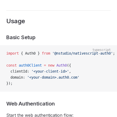
Usage
Basic Setup
typescript
import
 { Auth0 } 
from
 '@nstudio/nativescript-auth0'
;
const
 auth0Client
 =
 new
 Auth0
({
  clientId: 
'<your-client-id>'
,
  domain: 
'<your-domain>.auth0.com'
});
Web Authentication
Start the web authentication flow: